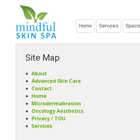
Home
Services
Specia
Site Map
About
Advanced Skin Care
Contact
Home
Microdermabrasion
Oncology Aesthetics
Privacy / TOU
Services