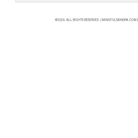
©2026. ALL RIGHTS RESERVED. |
MINDFULSKINSPA.COM